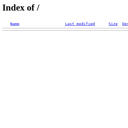
Index of /
Name
Last modified
Size
De